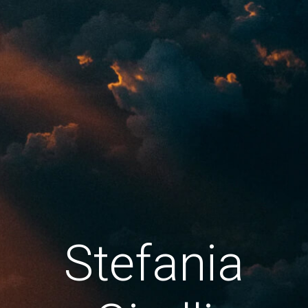
Stefania