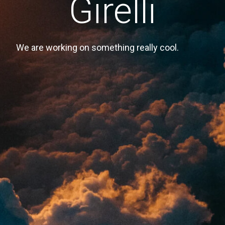
Girelli
We are working on something really cool.