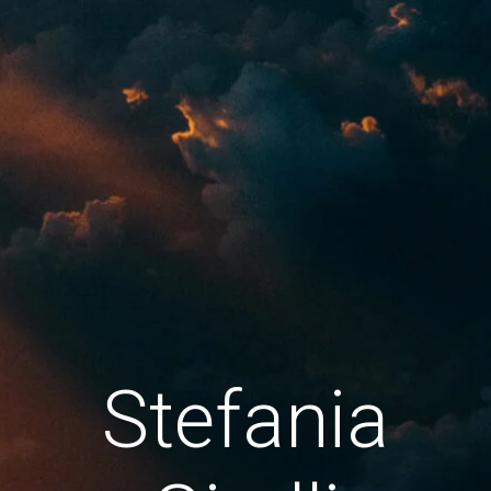
Stefania