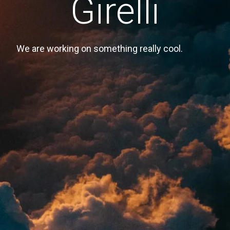
Girelli
We are working on something really cool.