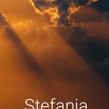
Stefania