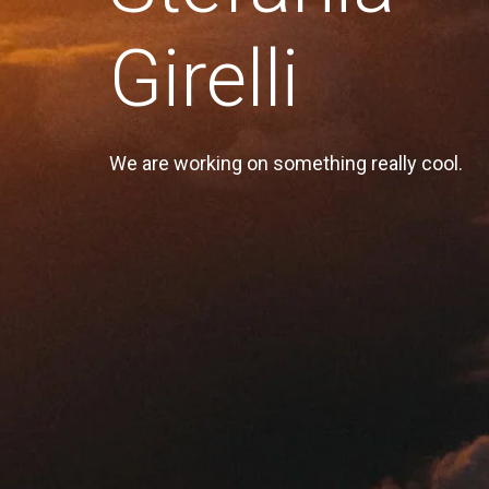
Girelli
We are working on something really cool.