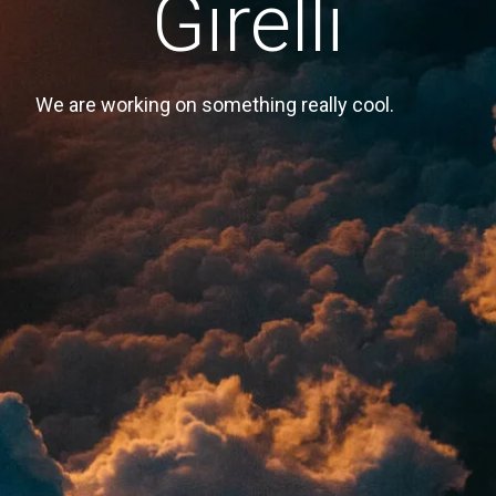
Girelli
We are working on something really cool.