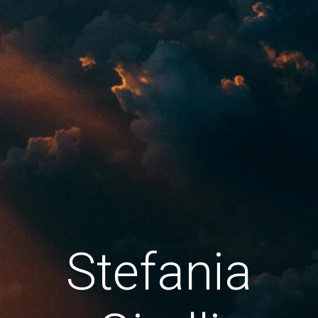
Stefania